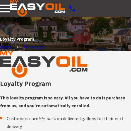
Loyalty Program
Home
Resources
Loyalty Program
This loyalty program is so easy. All you have to do is purchase
from us, and you're automatically enrolled.
Customers earn 5% back on delivered gallons for their next
delivery.