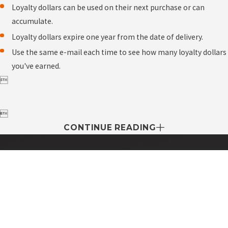
Loyalty dollars can be used on their next purchase or can
accumulate.
Loyalty dollars expire one year from the date of delivery.
Use the same e-mail each time to see how many loyalty dollars
you've earned.


CONTINUE READING
Contact My Easy Oil Today!
First Name
Last Name