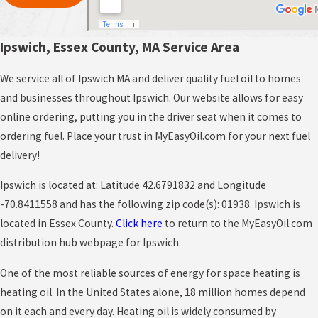
Ipswich, Essex County, MA Service Area
We service all of Ipswich MA and deliver quality fuel oil to homes
and businesses throughout Ipswich. Our website allows for easy
online ordering, putting you in the driver seat when it comes to
ordering fuel. Place your trust in MyEasyOil.com for your next fuel
delivery!
Ipswich is located at: Latitude 42.6791832 and Longitude
-70.8411558 and has the following zip code(s): 01938. Ipswich is
located in Essex County.
Click here
to return to the MyEasyOil.com
distribution hub webpage for Ipswich.
One of the most reliable sources of energy for space heating is
heating oil. In the United States alone, 18 million homes depend
on it each and every day. Heating oil is widely consumed by