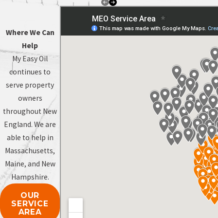
Where We Can
Help
My Easy Oil
continues to
serve property
owners
throughout New
England. We are
able to help in
Massachusetts,
Maine, and New
Hampshire.
OUR
SERVICE
AREA