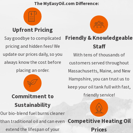
The MyEasyOil.com Difference:
Upfront Pricing
Friendly & Knowledgeable
Say goodbye to complicated
Staff
pricing and hidden fees! We
update our prices daily, so you
With tens of thousands of
always know the cost before
customers served throughout
placing an order.
Massachusetts, Maine, and New
Hampshire, you can trust us to
keep your oil tank full with fast,
friendly service!
Commitment to
Sustainability
Our bio-blend fuel burns cleaner
Competitive Heating Oil
than traditional oil and can even
Prices
extend the lifespan of your