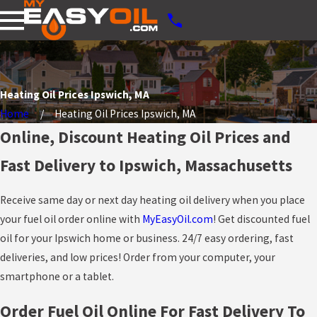
Heating Oil Prices Ipswich, MA
Home
Heating Oil Prices Ipswich, MA
Online, Discount Heating Oil Prices and
Fast Delivery to Ipswich, Massachusetts
Receive same day or next day heating oil delivery when you place
your fuel oil order online with
MyEasyOil.com
! Get discounted fuel
oil for your Ipswich home or business. 24/7 easy ordering, fast
deliveries, and low prices! Order from your computer, your
smartphone or a tablet.
Order Fuel Oil Online For Fast Delivery To