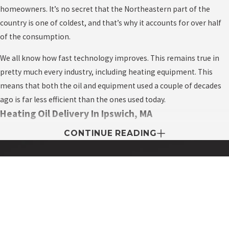
homeowners. It’s no secret that the Northeastern part of the
country is one of coldest, and that’s why it accounts for over half
of the consumption.
We all know how fast technology improves. This remains true in
pretty much every industry, including heating equipment. This
means that both the oil and equipment used a couple of decades
ago is far less efficient than the ones used today.
Heating Oil Delivery In Ipswich, MA
CONTINUE READING
One of the most competitive businesses is heating oil delivery. But
unlike other industries, the unique factor about the business is
that they expect to make a profit only during the peak season
when everyone demands fast oil delivery to fight off the cold in the
Contact My Easy Oil Today!
winter.
First Name
The heating oil business is among the most competitive in the
Last Name
industry, and you as the homeowner benefit from this. The more