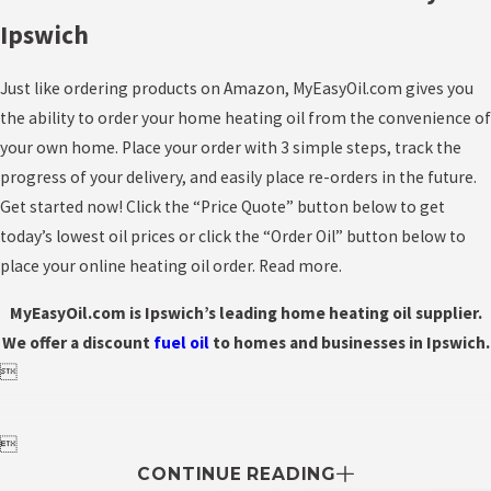
Ipswich
Just like ordering products on Amazon, MyEasyOil.com gives you
the ability to order your home heating oil from the convenience of
your own home. Place your order with 3 simple steps, track the
progress of your delivery, and easily place re-orders in the future.
Get started now! Click the “Price Quote” button below to get
today’s lowest oil prices or click the “Order Oil” button below to
place your online heating oil order. Read more.
MyEasyOil.com is Ipswich’s leading home heating oil supplier.
We offer a discount
fuel
oil
to homes and businesses in Ipswich.


CONTINUE READING