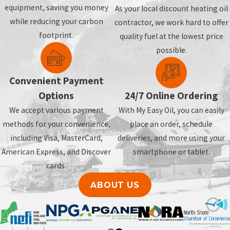
equipment, saving you money
As your local discount heating oil
while reducing your carbon
contractor, we work hard to offer
footprint.
quality fuel at the lowest price
possible.
Convenient Payment
Options
24/7 Online Ordering
We accept various payment
With My Easy Oil, you can easily
methods for your convenience,
place an order, schedule
including Visa, MasterCard,
deliveries, and more using your
American Express, and Discover
smartphone or tablet.
cards.
ABOUT US