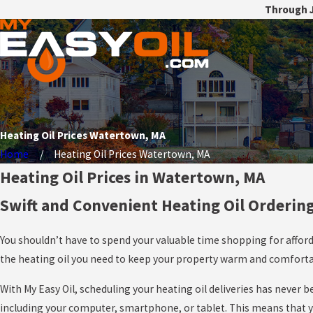
Through J
Heating Oil Prices Watertown, MA
Home
Heating Oil Prices Watertown, MA
Heating Oil Prices in Watertown, MA
Swift and Convenient Heating Oil Orderin
You shouldn’t have to spend your valuable time shopping for afford
the heating oil you need to keep your property warm and comfortabl
With My Easy Oil, scheduling your heating oil deliveries has never
including your computer, smartphone, or tablet. This means that you