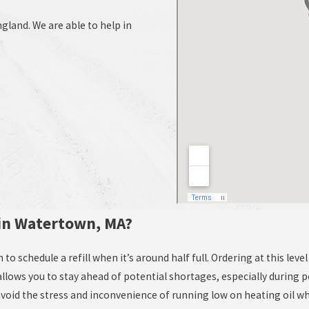
land. We are able to help in
 in Watertown, MA?
to schedule a refill when it’s around half full. Ordering at this lev
ows you to stay ahead of potential shortages, especially during p
avoid the stress and inconvenience of running low on heating oil w