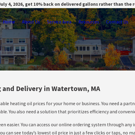
uly 4, 2026, get 10% back on delivered gallons rather than the 
Home
About Us
Service Area
Resources
Contact Us
g and Delivery in Watertown, MA
able heating oil prices for your home or business. You need a partn
e. You also need a solution that prioritizes efficiency and conven
 been easier. You can access our online ordering system through any
 can see today’s lowest oil price in just a few clicks or taps, no m