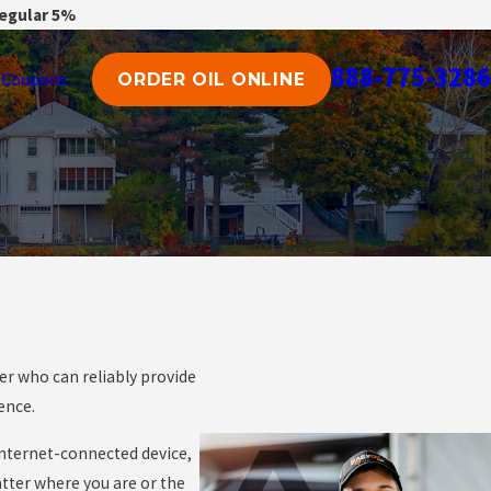
regular 5%
888-775-3286
Coupons
ORDER OIL ONLINE
er who can reliably provide
ience.
 internet-connected device,
atter where you are or the