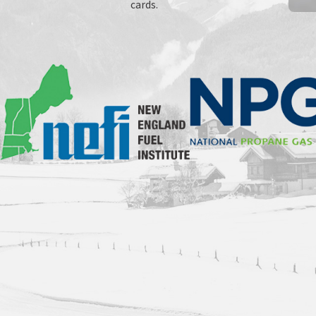
cards.