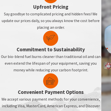
Upfront Pricing
Say goodbye to complicated pricing and hidden fees! We
update our prices daily, so you always know the cost before
placing an order.
Commitment to Sustainability
Our bio-blend fuel burns cleaner than traditional oil and can
even extend the lifespan of your equipment, saving you
money while reducing your carbon footprint.
Convenient Payment Options
We accept various payment methods for your convenience,
including Visa, MasterCard, American Express, and Discover