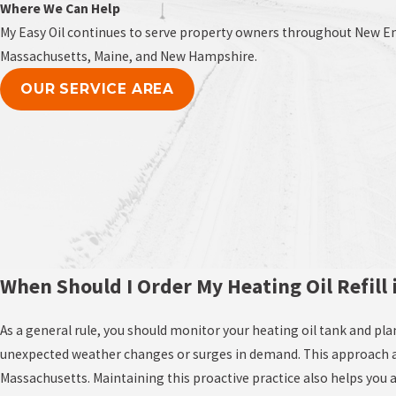
Where We Can Help
My Easy Oil continues to serve property owners throughout New Eng
Massachusetts, Maine, and New Hampshire.
OUR SERVICE AREA
When Should I Order My Heating Oil Refill
As a general rule, you should monitor your heating oil tank and plan 
unexpected weather changes or surges in demand. This approach all
Massachusetts. Maintaining this proactive practice also helps you 