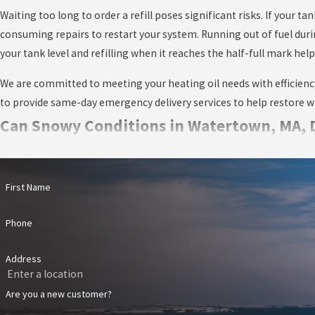
Waiting too long to order a refill poses significant risks. If your t
consuming repairs to restart your system. Running out of fuel dur
your tank level and refilling when it reaches the half-full mark 
We are committed to meeting your heating oil needs with efficiency a
to provide same-day emergency delivery services to help restore wa
Can Snowy Conditions in Watertown, MA, De
While our team is highly experienced in navigating typical New En
can slow travel times, make certain routes inaccessible, and, in r
First Name
knowledge of the local area and our commitment to serving Watert
Phone
There are a few steps customers can take to support smooth deliver
drivers safe and easy access to your heating oil tank. Additionally,
Address
ahead by scheduling your refills well in advance of anticipated sto
recommend scheduling deliveries when your tank is half full, as i
Are you a new customer?