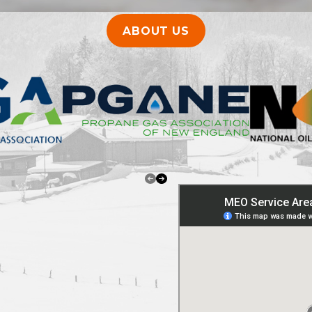
ABOUT US