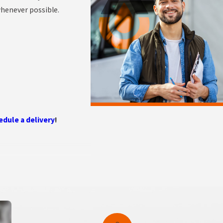
whenever possible.
edule a delivery
!