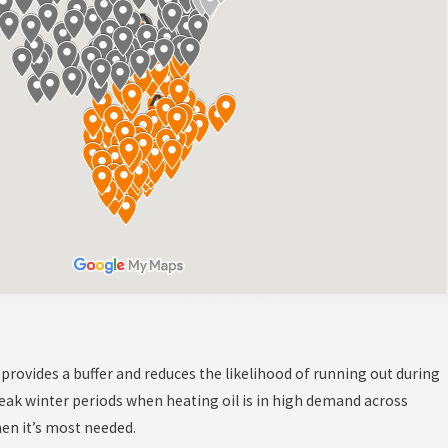
el provides a buffer and reduces the likelihood of running out during
eak winter periods when heating oil is in high demand across
hen it’s most needed.