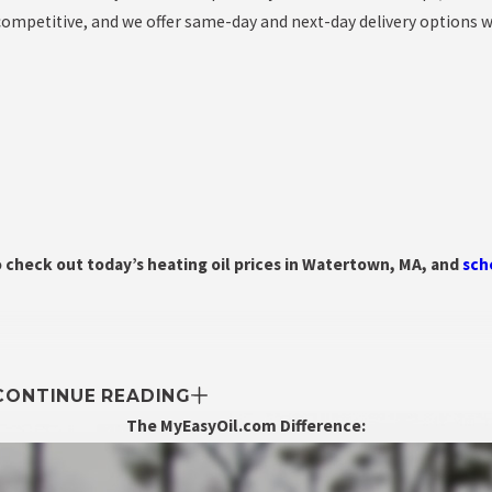
 competitive, and we offer same-day and next-day delivery options 
o check out today’s heating oil prices in Watertown, MA, and
sch
CONTINUE READING
The MyEasyOil.com Difference: