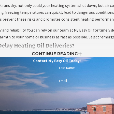
ank runs dry, not only could your heating system shut down, but air co
ing freezing temperatures can quickly lead to dangerous condition
helps prevent these risks and promotes consistent heating performa
nd reliability. You can rely on our team at My Easy Oil for timely de
rmth to your home or business as fast as possible. Select “emergenc
lay Heating Oil Deliveries?
CONTINUE READING
gland winters, heavy snowfall, icy roads, or severe storms can som
Contact My Easy Oil Today!
are cases, temporarily suspend operations for the safety of both ou
Last Name
own residents and businesses helps us stay agile and proactive in
Email
y operations during snowy conditions. First, keeping driveways and 
 ensuring your fill pipe is not obstructed by snow or debris helps p
rms or periods of extreme cold can also reduce the risk of running l
t gives you time to accommodate unforeseen delays before you compl