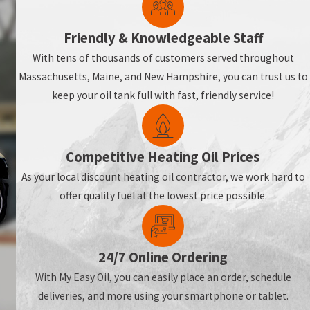
Friendly & Knowledgeable Staff
With tens of thousands of customers served throughout
Massachusetts, Maine, and New Hampshire, you can trust us to
keep your oil tank full with fast, friendly service!
Competitive Heating Oil Prices
As your local discount heating oil contractor, we work hard to
offer quality fuel at the lowest price possible.
24/7 Online Ordering
With My Easy Oil, you can easily place an order, schedule
deliveries, and more using your smartphone or tablet.