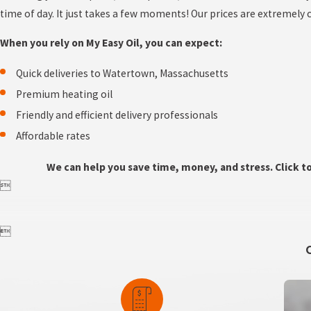
time of day. It just takes a few moments! Our prices are extremely
When you rely on My Easy Oil, you can expect:
Quick deliveries to Watertown, Massachusetts
Premium heating oil
Friendly and efficient delivery professionals
Affordable rates
We can help you save time, money, and stress. Click t

