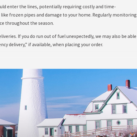
uld enter the lines, potentially requiring costly and time-
s like frozen pipes and damage to your home. Regularly monitoring
nce throughout the season.
liveries. If you do run out of fuel unexpectedly, we may also be able
y delivery,” if available, when placing your order.
etimes disrupt delivery schedules. These extreme weather events
r drivers and the community. Despite these challenges, our deep
 managing winter-related disruptions.
delivery paths cleared of snow and ice is critical to allowing our
revent potential complications during the delivery process. Planning
ow during weather-related delays. This is a major part of why we
etely run out of fuel.