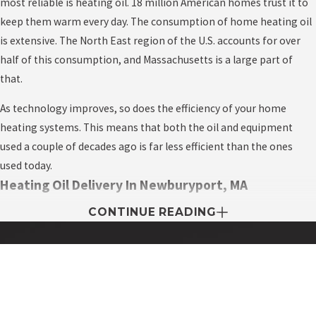
most reliable is heating oil. 18 million American homes trust it to
keep them warm every day. The consumption of home heating oil
is extensive. The North East region of the U.S. accounts for over
half of this consumption, and Massachusetts is a large part of
that.
As technology improves, so does the efficiency of your home
heating systems. This means that both the oil and equipment
used a couple of decades ago is far less efficient than the ones
used today.
Heating Oil Delivery In Newburyport, MA
CONTINUE READING
Every area is home to a wide variety of heating oil delivery
companies, all competing to supply fast, cheap oil. But unlike
other industries, the unique trait about the business is that they
expect to make a profit only during the peak season when
Contact My Easy Oil Today!
everyone demands fast oil delivery to fight off the cold in the
First Name
winter.