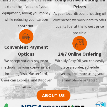
than traditional oil and can even
Prices
extend the lifespan of your
equipment, saving you money
As your local discount heating oil
while reducing your carbon
contractor, we work hard to offer
footprint.
quality fuel at the lowest price
possible.
Convenient Payment
Options
24/7 Online Ordering
We accept various payment
With My Easy Oil, you can easily
methods for your convenience,
place an order, schedule
including Visa, MasterCard,
deliveries, and more using your
American Express, and Discover
smartphone or tablet.
cards.
ABOUT US