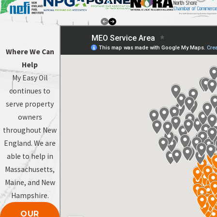
Where We Can
Help
My Easy Oil
continues to
serve property
owners
throughout New
England. We are
able to help in
Massachusetts,
Maine, and New
Hampshire.
OUR