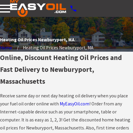
Heating Oil Prices Newburyport, MA
Home
Heating Oil Prices Newburyport, MA
Online, Discount Heating Oil Prices and
Fast Delivery to Newburyport,
Massachusetts
Receive same day or next day heating oil delivery when you place
your fuel oil order online with
MyEasyOil.com
! Order from any
Internet-capable device such as your smartphone, table or
computer. It is as easy as 1, 2, 3! Get the discounted home heating
oil prices for Newburyport, Massachusetts. Also, first time orders