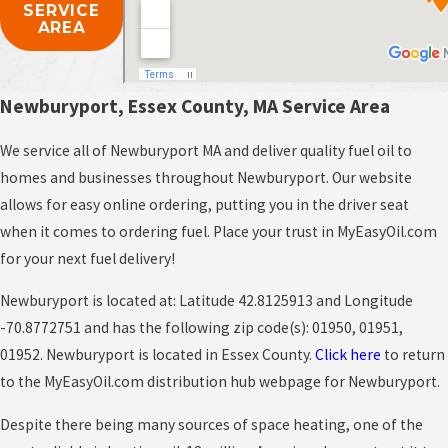
SERVICE
AREA
Newburyport, Essex County, MA Service Area
We service all of Newburyport MA and deliver quality fuel oil to
homes and businesses throughout Newburyport. Our website
allows for easy online ordering, putting you in the driver seat
when it comes to ordering fuel. Place your trust in MyEasyOil.com
for your next fuel delivery!
Newburyport is located at: Latitude 42.8125913 and Longitude
-70.8772751 and has the following zip code(s): 01950, 01951,
01952. Newburyport is located in Essex County.
Click here
to return
to the MyEasyOil.com distribution hub webpage for Newburyport.
Despite there being many sources of space heating, one of the