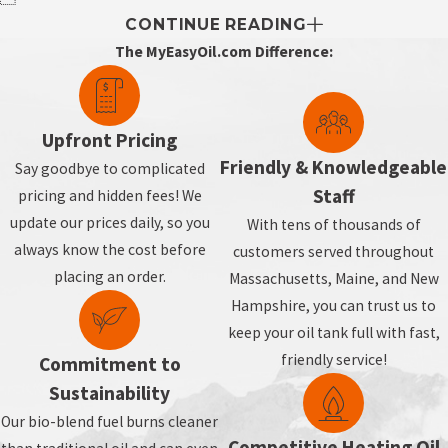
CONTINUE READING
The MyEasyOil.com Difference:
Upfront Pricing
Friendly & Knowledgeable
Say goodbye to complicated
Staff
pricing and hidden fees! We
update our prices daily, so you
With tens of thousands of
always know the cost before
customers served throughout
placing an order.
Massachusetts, Maine, and New
Hampshire, you can trust us to
keep your oil tank full with fast,
friendly service!
Commitment to
Sustainability
Our bio-blend fuel burns cleaner
Competitive Heating Oil