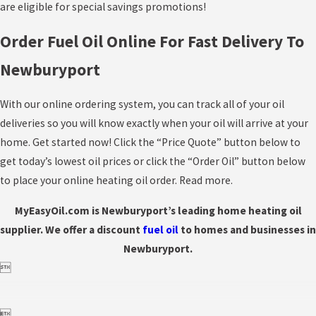
are eligible for special savings promotions!
Order Fuel Oil Online For Fast Delivery To
Newburyport
With our online ordering system, you can track all of your oil
deliveries so you will know exactly when your oil will arrive at your
home. Get started now! Click the “Price Quote” button below to
get today’s lowest oil prices or click the “Order Oil” button below
to place your online heating oil order. Read more.
MyEasyOil.com is Newburyport’s leading home heating oil
supplier. We offer a discount
fuel
oil
to homes and businesses in
Newburyport.

