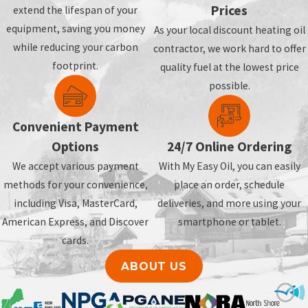
Prices
extend the lifespan of your
equipment, saving you money
As your local discount heating oil
while reducing your carbon
contractor, we work hard to offer
footprint.
quality fuel at the lowest price
possible.
Convenient Payment
Options
24/7 Online Ordering
We accept various payment
With My Easy Oil, you can easily
methods for your convenience,
place an order, schedule
including Visa, MasterCard,
deliveries, and more using your
American Express, and Discover
smartphone or tablet.
cards.
ABOUT US