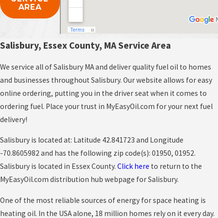
AREA
Salisbury, Essex County, MA Service Area
We service all of Salisbury MA and deliver quality fuel oil to homes
and businesses throughout Salisbury. Our website allows for easy
online ordering, putting you in the driver seat when it comes to
ordering fuel. Place your trust in MyEasyOil.com for your next fuel
delivery!
Salisbury is located at: Latitude 42.841723 and Longitude
-70.8605982 and has the following zip code(s): 01950, 01952.
Salisbury is located in Essex County.
Click here
to return to the
MyEasyOil.com distribution hub webpage for Salisbury.
One of the most reliable sources of energy for space heating is
heating oil. In the USA alone, 18 million homes rely on it every day.