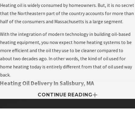
Heating oil is widely consumed by homeowners. But, it is no secret
that the Northeastern part of the country accounts for more than
half of the consumers and Massachusetts is a large segment.
With the integration of modern technology in building oil-based
heating equipment, you now expect home heating systems to be
more efficient and the oil they use to be cleaner compared to
about two decades ago. In other words, the kind of oil used for
home heating today is entirely different from that of oil used way
back.
Heating Oil Delivery In Salisbury, MA
CONTINUE READING
Heating oil delivery companies in every local area, i.e. city, town,
and state compete to deliver and supply fuel oil to homes. One of
the unique things about this industry is the fact that they only
expect to earn a profit when they’re busy in the winter.
Contact My Easy Oil Today!
First Name
The heating oil business is among the most competitive in the