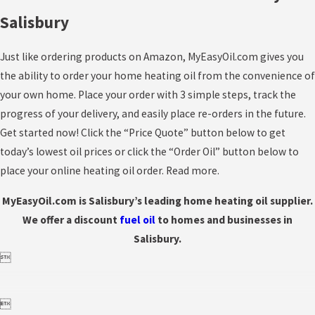
Salisbury
Just like ordering products on Amazon, MyEasyOil.com gives you
the ability to order your home heating oil from the convenience of
your own home. Place your order with 3 simple steps, track the
progress of your delivery, and easily place re-orders in the future.
Get started now! Click the “Price Quote” button below to get
today’s lowest oil prices or click the “Order Oil” button below to
place your online heating oil order. Read more.
MyEasyOil.com is Salisbury’s leading home heating oil supplier.
We offer a discount
fuel
oil
to homes and businesses in
Salisbury.

