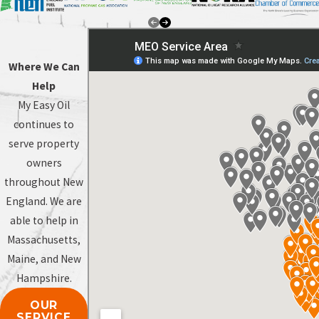
Where We Can
Help
My Easy Oil
continues to
serve property
owners
throughout New
England. We are
able to help in
Massachusetts,
Maine, and New
Hampshire.
OUR
SERVICE