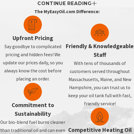
CONTINUE READING
The MyEasyOil.com Difference:
Upfront Pricing
Friendly & Knowledgeable
Say goodbye to complicated
Staff
pricing and hidden fees! We
update our prices daily, so you
With tens of thousands of
always know the cost before
customers served throughout
placing an order.
Massachusetts, Maine, and New
Hampshire, you can trust us to
keep your oil tank full with fast,
friendly service!
Commitment to
Sustainability
Our bio-blend fuel burns cleaner
Competitive Heating Oil
than traditional oil and can even