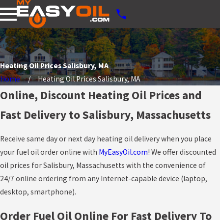
Heating Oil Prices Salisbury, MA
Home
Heating Oil Prices Salisbury, MA
Online, Discount Heating Oil Prices and
Fast Delivery to Salisbury, Massachusetts
Receive same day or next day heating oil delivery when you place
your fuel oil order online with
MyEasyOil.com
! We offer discounted
oil prices for Salisbury, Massachusetts with the convenience of
24/7 online ordering from any Internet-capable device (laptop,
desktop, smartphone).
Order Fuel Oil Online For Fast Delivery To