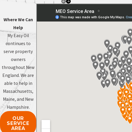
Where We Can
Help
My Easy Oil
continues to
serve property
owners
throughout New
England. We are
able to help in
Massachusetts,
Maine, and New
Hampshire.
OUR
SERVICE
AREA