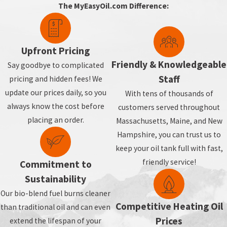
The MyEasyOil.com Difference:
Upfront Pricing
Friendly & Knowledgeable
Say goodbye to complicated
Staff
pricing and hidden fees! We
update our prices daily, so you
With tens of thousands of
always know the cost before
customers served throughout
placing an order.
Massachusetts, Maine, and New
Hampshire, you can trust us to
keep your oil tank full with fast,
friendly service!
Commitment to
Sustainability
Our bio-blend fuel burns cleaner
Competitive Heating Oil
than traditional oil and can even
Prices
extend the lifespan of your