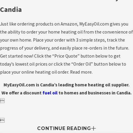
Candia
Just like ordering products on Amazon, MyEasyOil.com gives you
the ability to order your home heating oil from the convenience of
your own home. Place your order with 3 simple steps, track the
progress of your delivery, and easily place re-orders in the future.
Get started now! Click the “Price Quote” button below to get
today’s lowest oil prices or click the “Order Oil” button below to
place your online heating oil order. Read more.
MyEasyOil.com is Candia’s leading home heating oil supplier.
We offer a discount
fuel
oil
to homes and businesses in Candia.


CONTINUE READING