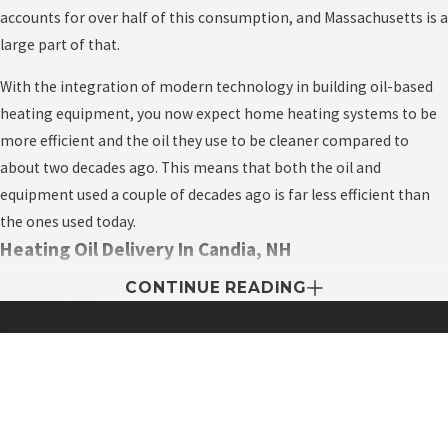
accounts for over half of this consumption, and Massachusetts is a
large part of that.
With the integration of modern technology in building oil-based
heating equipment, you now expect home heating systems to be
more efficient and the oil they use to be cleaner compared to
about two decades ago. This means that both the oil and
equipment used a couple of decades ago is far less efficient than
the ones used today.
Heating Oil Delivery In Candia, NH
CONTINUE READING
Every area is home to a wide variety of heating oil delivery
companies, all competing to supply fast, cheap oil. The heating oil
business is unique in the fact that there’s just one season where
businesses expect to make a profit, the wintertime.
Contact My Easy Oil Today!
First Name
The heating oil business is one of the most competitive in the
industry, and you as the homeowner benefit from this. The more