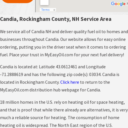
Candia, Rockingham County, NH Service Area
We service all of Candia NH and deliver quality fuel oil to homes and
businesses throughout Candia. Our website allows for easy online
ordering, putting you in the driver seat when it comes to ordering
fuel. Place your trust in MyEasyOil.com for your next fuel delivery!
Candia is located at: Latitude 43.0612461 and Longitude
-71.2888619 and has the following zip code(s): 03034. Candia is
located in Rockingham County.
Click here
to return to the
MyEasyOil.com distribution hub webpage for Candia.
18 million homes in the U.S. rely on heating oil for space heating,
and that is proof that while there already are alternatives, it is very
much a reliable source for heating. The consumption of home
heating oil is widespread. The North East region of the U.S.