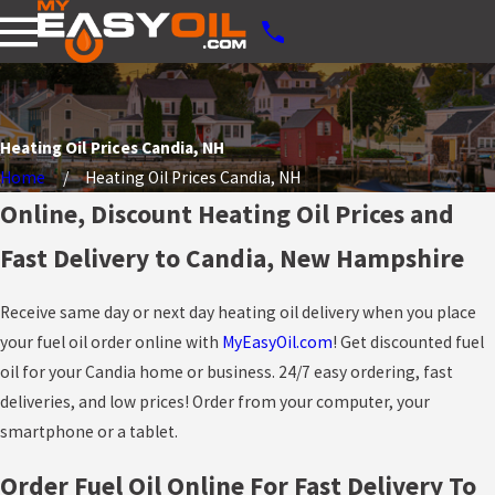
Heating Oil Prices Candia, NH
Home
Heating Oil Prices Candia, NH
Online, Discount Heating Oil Prices and
Fast Delivery to Candia, New Hampshire
Receive same day or next day heating oil delivery when you place
your fuel oil order online with
MyEasyOil.com
! Get discounted fuel
oil for your Candia home or business. 24/7 easy ordering, fast
deliveries, and low prices! Order from your computer, your
smartphone or a tablet.
Order Fuel Oil Online For Fast Delivery To