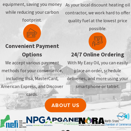
equipment, saving you money
As your local discount heating oil
while reducing your carbon
contractor, we work hard to offer
footprint.
quality fuel at the lowest price
possible.
Convenient Payment
Options
24/7 Online Ordering
We accept various payment
With My Easy Oil, you can easily
methods for your convenience,
place an order, schedule
including Visa, MasterCard,
deliveries, and more using your
American Express, and Discover
smartphone or tablet.
cards.
ABOUT US