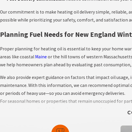
Our commitment is to make heating oil delivery simple, reliable, an
possible while prioritizing your safety, comfort, and satisfaction 
Planning Fuel Needs for New England Wint
Proper planning for heating oil is essential to keep your home w
areas like coastal
Maine
or the hill towns of western Massachusetts
we help homeowners plan ahead by evaluating past consumption, ho
We also provide expert guidance on factors that impact oil usage,
maintenance. With this information, we can recommend optimal del
or periods of heavy use—so you can avoid emergency deliveries.
For seasonal homes or properties that remain unoccupied for part of
creating a personalized delivery plan, we ensure safety, convenien
C
Key Planning Steps Include: