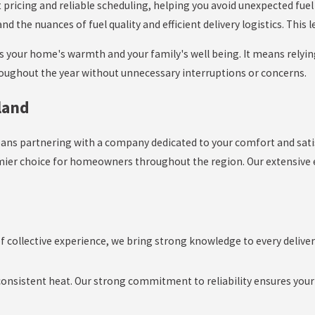
 pricing and reliable scheduling, helping you avoid unexpected fue
he nuances of fuel quality and efficient delivery logistics. This l
ds your home's warmth and your family's well being. It means relyin
roughout the year without unnecessary interruptions or concerns.
land
eans partnering with a company dedicated to your comfort and sat
emier choice for homeowners throughout the region. Our extensive
 collective experience, we bring strong knowledge to every delive
sistent heat. Our strong commitment to reliability ensures your h