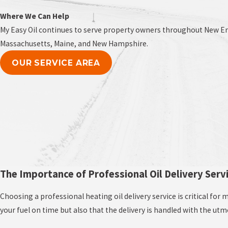
Where We Can Help
My Easy Oil continues to serve property owners throughout New Eng
Massachusetts, Maine, and New Hampshire.
OUR SERVICE AREA
The Importance of Professional Oil Delivery Serv
Choosing a professional heating oil delivery service is critical fo
your fuel on time but also that the delivery is handled with the ut