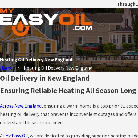
Through J
Heating Oil Delivery New England
Home
Heating Oil Delivery New England
Oil Delivery in New England
Ensuring Reliable Heating All Season Long
Across New England
, ensuring a warm home is a top priority, espec
heating oil delivery that prevents inconvenient outages and offer
understand these critical needs.
At
My Easy Oil
, we are dedicated to providing superior heating oil d