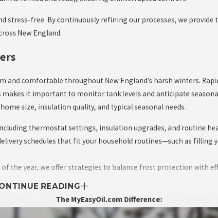
d stress-free. By continuously refining our processes, we provide t
across New England.
ers
arm and comfortable throughout New England’s harsh winters. Rapi
 makes it important to monitor tank levels and anticipate seasonal 
me size, insulation quality, and typical seasonal needs.
 including thermostat settings, insulation upgrades, and routine h
ivery schedules that fit your household routines—such as filling 
 the year, we offer strategies to balance frost protection with eff
ce, and consistent comfort while reducing unnecessary fuel waste.
ONTINUE READING
The MyEasyOil.com Difference: