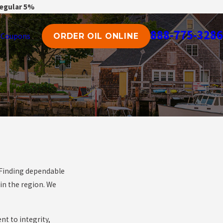
regular 5%
888-775-3286
Coupons
ORDER OIL ONLINE
. Finding dependable
in the region. We
nt to integrity,