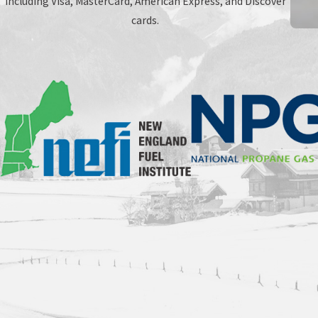
including Visa, MasterCard, American Express, and Discover
cards.