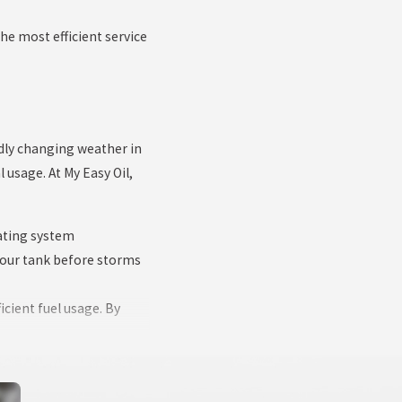
he most efficient service
dly changing weather in
usage. At My Easy Oil,
eating system
your tank before storms
icient fuel usage. By