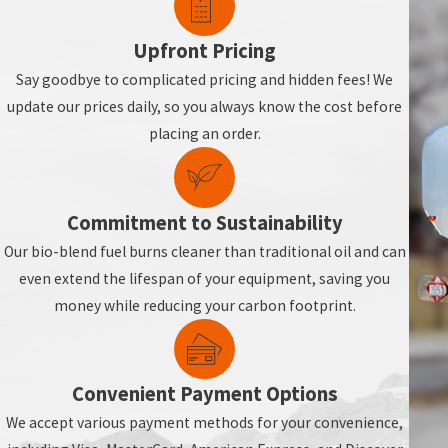
Assessing past heating usage and home insulation levels.
Recommending delivery schedules before storms or peak usage
Upfront Pricing
Offering strategies for seasonal or frequently unoccupied prope
Say goodbye to complicated pricing and hidden fees! We
Advising on thermostat settings and routine system maintenan
update our prices daily, so you always know the cost before
placing an order.
With thoughtful planning, you can maintain a reliable heating sup
For seamless heating oil delivery in Ne
Commitment to Sustainability
Our bio-blend fuel burns cleaner than traditional oil and can
even extend the lifespan of your equipment, saving you
money while reducing your carbon footprint.
Convenient Payment Options
We accept various payment methods for your convenience,