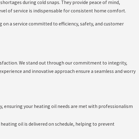
l shortages during cold snaps. They provide peace of mind,
evel of service is indispensable for consistent home comfort.
g on a service committed to efficiency, safety, and customer
isfaction. We stand out through our commitment to integrity,
 experience and innovative approach ensure a seamless and worry
ry, ensuring your heating oil needs are met with professionalism
eating oil is delivered on schedule, helping to prevent