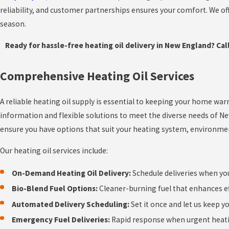
reliability, and customer partnerships ensures your comfort. We o
season.
Ready for hassle-free heating oil delivery in New England? Cal
Comprehensive Heating Oil Services
A reliable heating oil supply is essential to keeping your home wa
information and flexible solutions to meet the diverse needs of N
ensure you have options that suit your heating system, environment
Our heating oil services include:
On-Demand Heating Oil Delivery:
Schedule deliveries when yo
Bio-Blend Fuel Options:
Cleaner-burning fuel that enhances ef
Automated Delivery Scheduling:
Set it once and let us keep y
Emergency Fuel Deliveries:
Rapid response when urgent heati