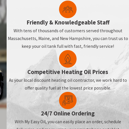
Friendly & Knowledgeable Staff
With tens of thousands of customers served throughout
Massachusetts, Maine, and New Hampshire, you can trust us to
ly warm all season long.
keep your oil tank full with fast, friendly service!
Competitive Heating Oil Prices
As your local discount heating oil contractor, we work hard to
offer quality fuel at the lowest price possible.
24/7 Online Ordering
With My Easy Oil, you can easily place an order, schedule