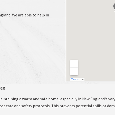
land. We are able to help in
ice
r maintaining a warm and safe home, especially in New England's var
most care and safety protocols. This prevents potential spills or da