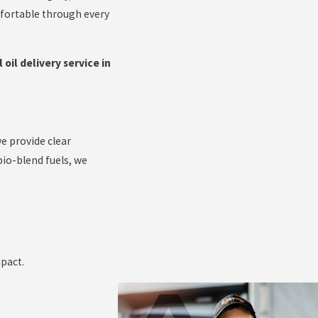
mfortable through every
 oil delivery service in
e provide clear
io-blend fuels, we
pact.