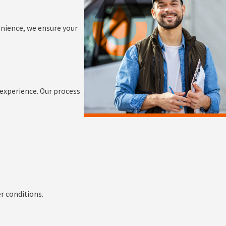
nience, we ensure your
 experience. Our process
r conditions.