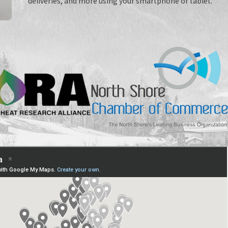
deliveries, and more using your smartphone or tablet.