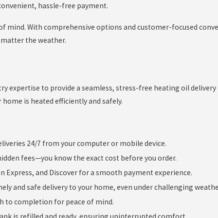
 convenient, hassle-free payment.
e of mind. With comprehensive options and customer-focused conve
 matter the weather.
y expertise to provide a seamless, stress-free heating oil delivery
r home is heated efficiently and safely.
eliveries 24/7 from your computer or mobile device.
hidden fees—you know the exact cost before you order.
an Express, and Discover for a smooth payment experience.
ely and safe delivery to your home, even under challenging weathe
h to completion for peace of mind.
nk is refilled and ready, ensuring uninterrupted comfort.