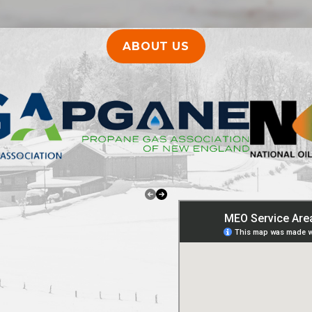
ABOUT US