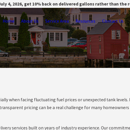
uly 4, 2026, get 10% back on delivered gallons rather than the 
Home
About Us
Service Area
Resources
Contact Us
ially when facing fluctuating fuel prices or unexpected tank levels
s transparent pricing can be a real challenge for many homeowners 
elivery services built on years of industry experience. Our commitme