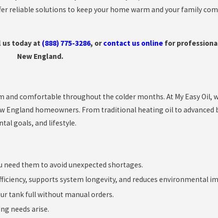
ffer reliable solutions to keep your home warm and your family co
l us today at
(888) 775-3286
, or
contact us online
for professional
New England.
rm and comfortable throughout the colder months. At My Easy Oil, w
ew England homeowners. From traditional heating oil to advanced b
al goals, and lifestyle.
u need them to avoid unexpected shortages.
ficiency, supports system longevity, and reduces environmental im
our tank full without manual orders.
ng needs arise.