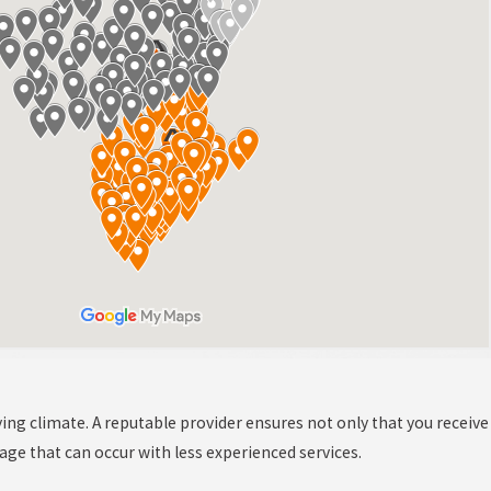
ying climate. A reputable provider ensures not only that you receive
mage that can occur with less experienced services.