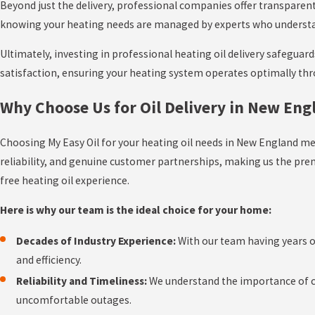
Beyond just the delivery, professional companies offer transparent
knowing your heating needs are managed by experts who understand t
Ultimately, investing in professional heating oil delivery safeguar
satisfaction, ensuring your heating system operates optimally th
Why Choose Us for Oil Delivery in New Eng
Choosing My Easy Oil for your heating oil needs in New England m
reliability, and genuine customer partnerships, making us the pr
free heating oil experience.
Here is why our team is the ideal choice for your home:
Decades of Industry Experience:
With our team having years of
and efficiency.
Reliability and Timeliness:
We understand the importance of con
uncomfortable outages.