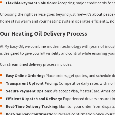
Flexible Payment Solutions:
Accepting major credit cards for
Choosing the right service goes beyond just fuel—it’s about peac
home stays warm and your heating system operates efficiently, no
Our Heating Oil Delivery Process
At My Easy Oil, we combine modern technology with years of industr
is designed to give you full visibility and control while ensuring you
Our streamlined delivery process includes:
Easy Online Ordering:
Place orders, get quotes, and schedule d
Transparent Upfront Pricing:
Competitive daily rates with no 
Secure Payment Options:
We accept Visa, MasterCard, Americ
Efficient Dispatch and Delivery:
Experienced drivers ensure tim
Real-Time Delivery Tracking:
Monitor your order from dispatc
Post-Delivery Confirmation:
Receive confirmation once your ta